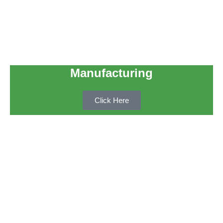
Manufacturing
Click Here