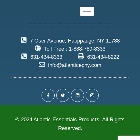
7 Oser Avenue, Hauppauge, NY 11788
Toll Free : 1-888-789-8333
631-434-8333
631-434-8222
info@atlanticepny.com
© 2024 Atlantic Essentials Products. All Rights
Reserved.