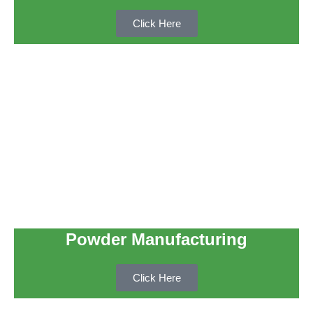
Click Here
Powder Manufacturing
Click Here