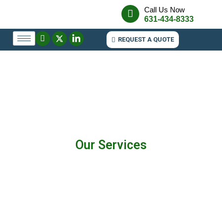
Call Us Now
631-434-8333
REQUEST A QUOTE
Our Services