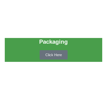
Packaging
Click Here