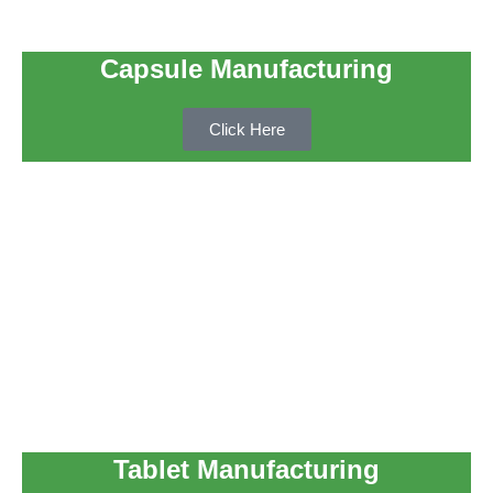
Capsule Manufacturing
Click Here
Tablet Manufacturing