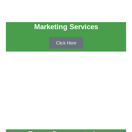
Marketing Services
Click Here