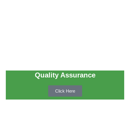
Quality Assurance
Click Here