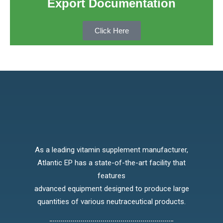
Export Documentation
Click Here
As a leading vitamin supplement manufacturer,
Atlantic EP has a state-of-the-art facility that
features
advanced equipment designed to produce large
quantities of various neutraceutical products.