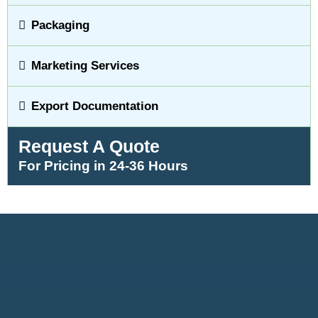
Packaging
Marketing Services
Export Documentation
Request A Quote
For Pricing in 24-36 Hours