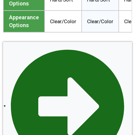
Options
Appearance
Clear/Color
Clear/Color
Clea
Options