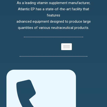
As a leading vitamin supplement manufacturer,
Atlantic EP has a state-of-the-art facility that
features
advanced equipment designed to produce large
quantities of various neutraceutical products.