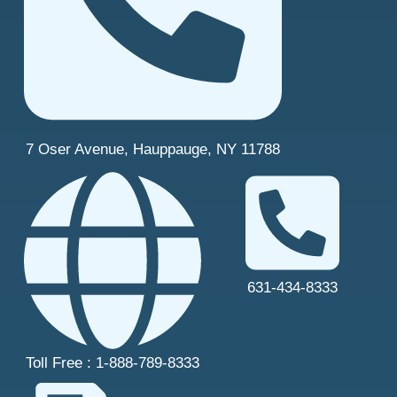
7 Oser Avenue, Hauppauge, NY 11788
631-434-8333
Toll Free : 1-888-789-8333