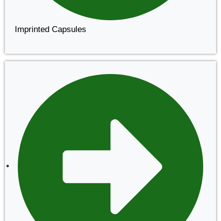
Imprinted Capsules