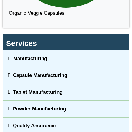
Organic Veggie Capsules
Services
Manufacturing
Capsule Manufacturing
Tablet Manufacturing
Powder Manufacturing
Quality Assurance