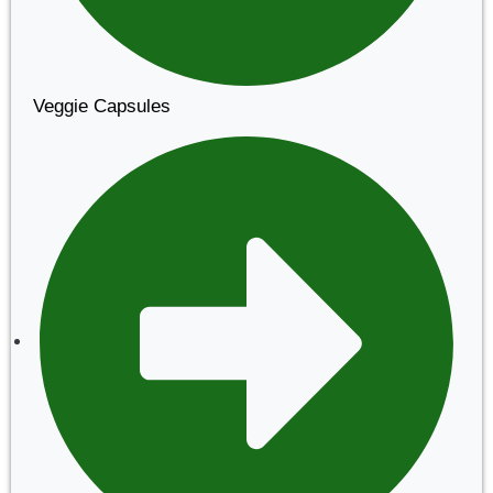
Veggie Capsules