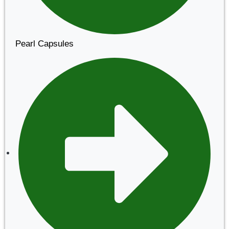
Pearl Capsules