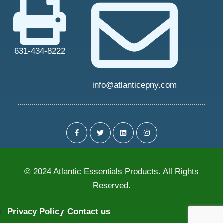
631-434-8222
info@atlanticepny.com
© 2024 Atlantic Essentials Products. All Rights
Reserved.
Privacy Policy
Contact us