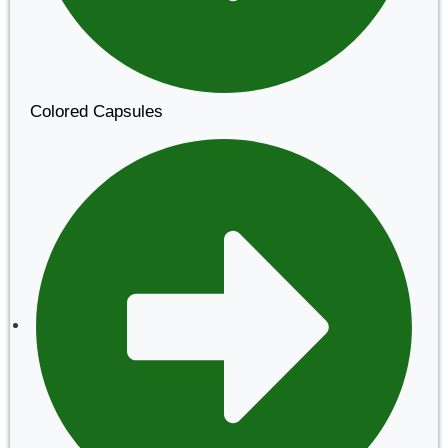
Colored Capsules