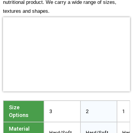
nutritional product. We carry a wide range of sizes,
textures and shapes.
Size
3
2
1
Options
Material
Hard/Soft
Hard/Soft
Hard