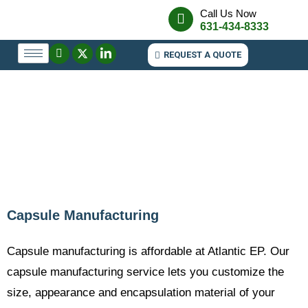
Call Us Now
631-434-8333
REQUEST A QUOTE
Capsule Manufacturing
Capsule manufacturing is affordable at Atlantic EP. Our
capsule manufacturing service lets you customize the
size, appearance and encapsulation material of your