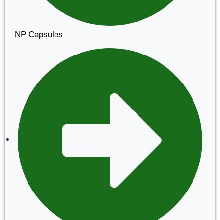
NP Capsules