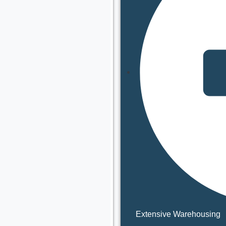
Extensive Warehousing