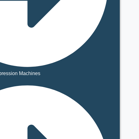
ression Machines