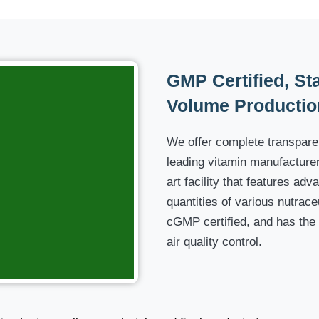
GMP Certified, Stat
Volume Productio
We offer complete transparen
leading vitamin manufacturer,
art facility that features a
quantities of various nutraceu
cGMP certified, and has the
air quality control.