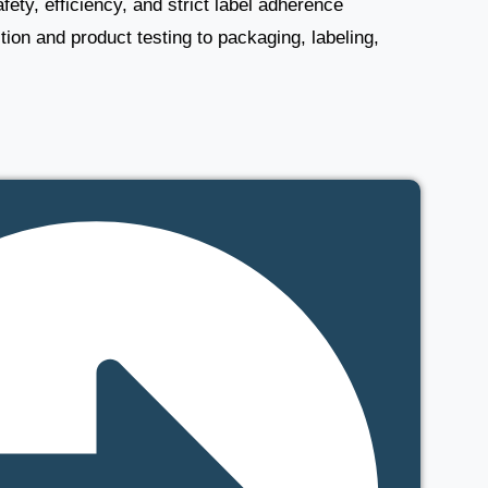
ety, efficiency, and strict label adherence
tion and product testing to packaging, labeling,