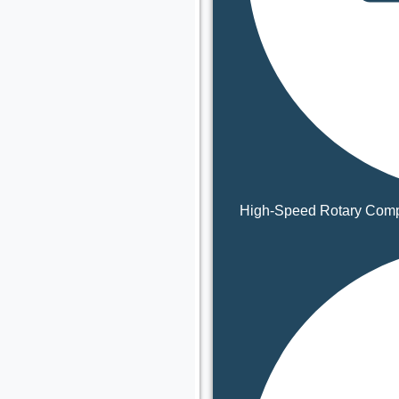
High-Speed Rotary Comp