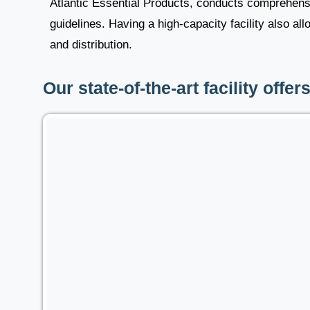
Atlantic Essential Products, conducts comprehensiv
guidelines. Having a high-capacity facility also al
and distribution.
Our state-of-the-art facility offer