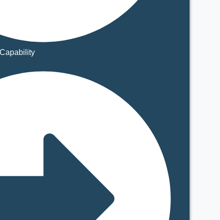
Capability