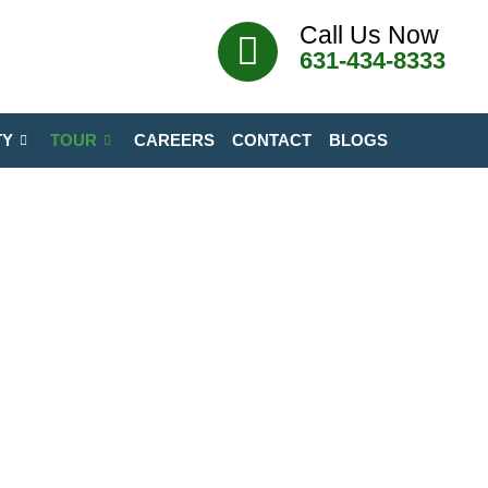
Call Us Now
631-434-8333
TY
TOUR
CAREERS
CONTACT
BLOGS