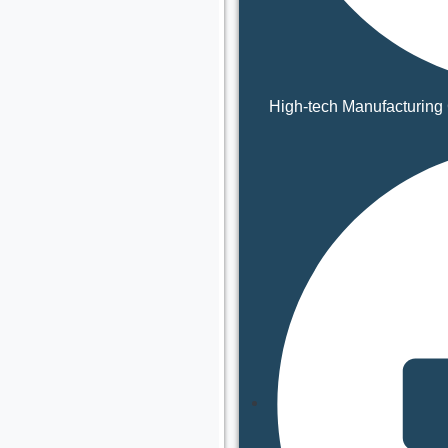
High-tech Manufacturing 