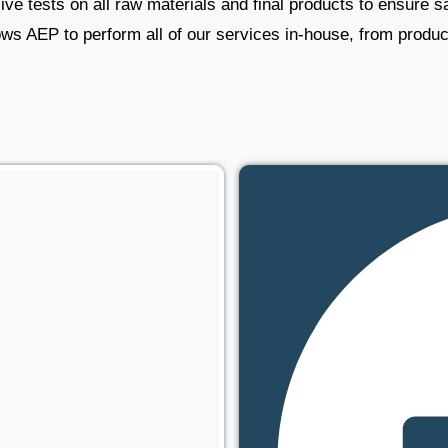
e tests on all raw materials and final products to ensure saf
lows AEP to perform all of our services in-house, from produc
s