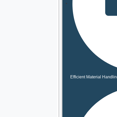
Efficient Material Handli