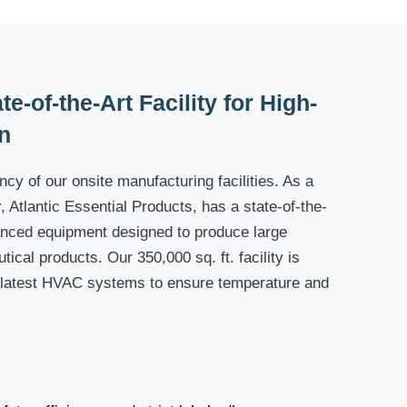
e-of-the-Art Facility for High-
n
cy of our onsite manufacturing facilities. As a
 Atlantic Essential Products, has a state-of-the-
dvanced equipment designed to produce large
tical products. Our 350,000 sq. ft. facility is
 latest HVAC systems to ensure temperature and