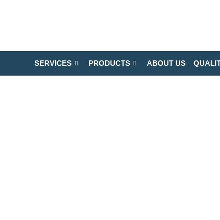
SERVICES
PRODUCTS
ABOUT US
QUALI