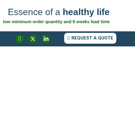
Essence of a
healthy life
low minimum order quantity and 6 weeks lead time
REQUEST A QUOTE