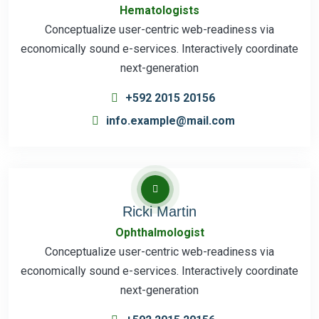
Hematologists
Conceptualize user-centric web-readiness via
economically sound e-services. Interactively coordinate
next-generation
+592 2015 20156
info.example@mail.com
Ricki Martin
Ophthalmologist
Conceptualize user-centric web-readiness via
economically sound e-services. Interactively coordinate
next-generation