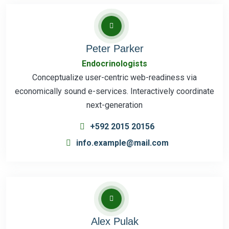
Peter Parker
Endocrinologists
Conceptualize user-centric web-readiness via
economically sound e-services. Interactively coordinate
next-generation
+592 2015 20156
info.example@mail.com
Alex Pulak