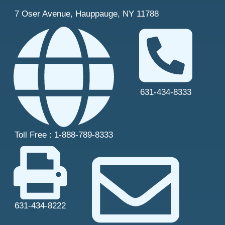
7 Oser Avenue, Hauppauge, NY 11788
631-434-8333
Toll Free : 1-888-789-8333
631-434-8222