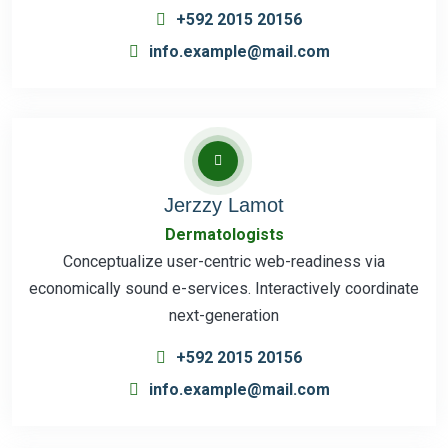
+592 2015 20156
info.example@mail.com
Jerzzy Lamot
Dermatologists
Conceptualize user-centric web-readiness via
economically sound e-services. Interactively coordinate
next-generation
+592 2015 20156
info.example@mail.com