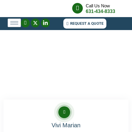
Call Us Now
631-434-8333
REQUEST A QUOTE
Vivi Marian