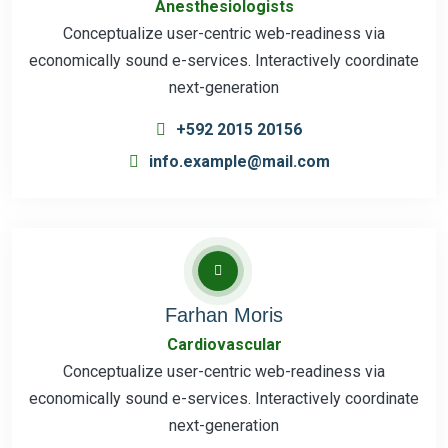
Anesthesiologists
Conceptualize user-centric web-readiness via
economically sound e-services. Interactively coordinate
next-generation
+592 2015 20156
info.example@mail.com
Farhan Moris
Cardiovascular
Conceptualize user-centric web-readiness via
economically sound e-services. Interactively coordinate
next-generation