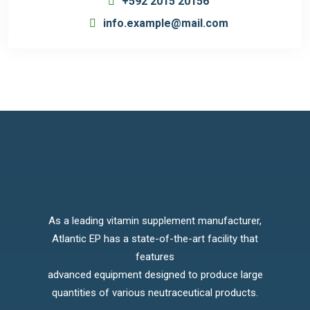
+592 2015 20156
info.example@mail.com
As a leading vitamin supplement manufacturer,
Atlantic EP has a state-of-the-art facility that
features
advanced equipment designed to produce large
quantities of various neutraceutical products.