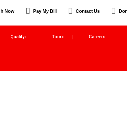
ch Now
Pay My Bill
Contact Us
Don
Quality
Tour
Careers