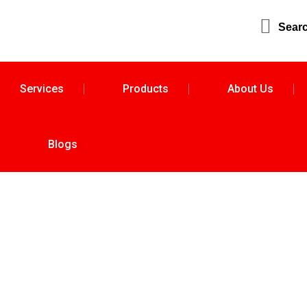
Sear
Services
Products
About Us
Blogs