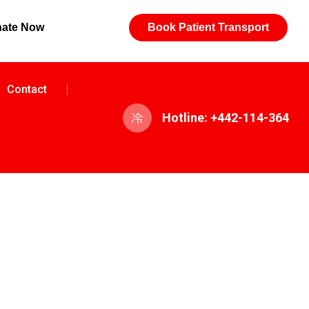
ate Now
Book Patient Transport
Contact
Hotline: +442-114-364