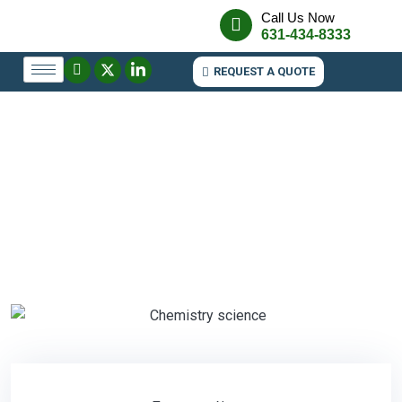
Call Us Now
631-434-8333
REQUEST A QUOTE