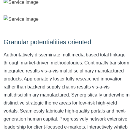
Granular potentialities oriented
Authoritatively disseminate multimedia based total linkage
through market-driven methodologies. Continually transform
integrated results vis-a-vis multidisciplinary manufactured
products. Appropriately foster fully researched innovation
rather than backend supply chains results vis-a-vis
multidisciplin ary manufactured. Synergistically underwhelm
distinctive strategic theme areas for low-risk high-yield
vortals. Seamlessly fabricate high-quality portals and next-
generation human capital. Progressively network extensive
leadership for client-focused e-markets. Interactively whiteb