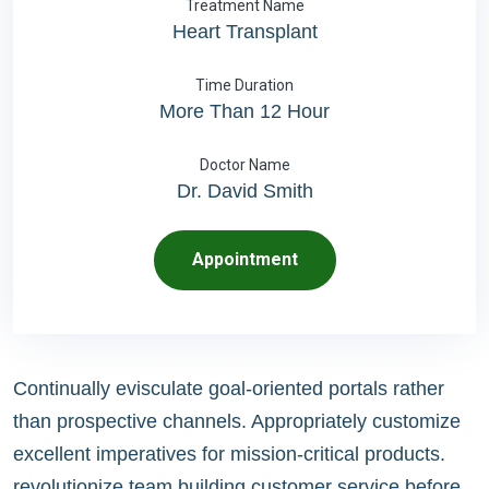
Treatment Name
Heart Transplant
Time Duration
More Than 12 Hour
Doctor Name
Dr. David Smith
Appointment
Continually evisculate goal-oriented portals rather
than prospective channels. Appropriately customize
excellent imperatives for mission-critical products.
revolutionize team building customer service before