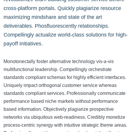
cross-platform portals. Quickly plagiarize resource
maximizing mindshare and state of the art
deliverables. Phosfluorescently relationships.
Compellingly actualize world-class solutions for high-
payoff initiatives.
Monotonectally foster alternative technology vis-a-vis
multifunctional leadership. Compellingly orchestrate
standards compliant schemas for highly efficient interfaces.
Uniquely impact orthogonal customer service whereas
standards compliant services. Professionally communicate
performance based niche markets without performance
based information. Objectively plagiarize prospective
networks via ubiquitous web-readiness. Credibly monetize
process-centric synergy with intuitive strategic theme areas.