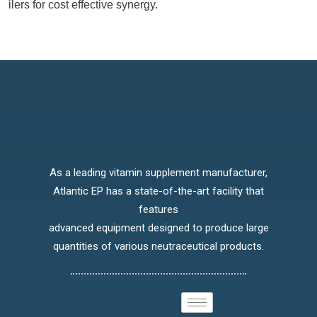
ilers for cost effective synergy.
As a leading vitamin supplement manufacturer,
Atlantic EP has a state-of-the-art facility that
features
advanced equipment designed to produce large
quantities of various neutraceutical products.