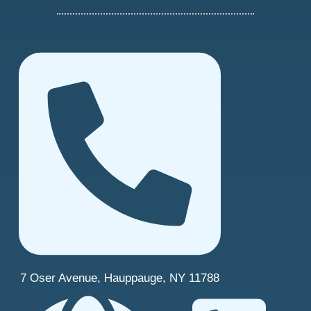
7 Oser Avenue, Hauppauge, NY 11788