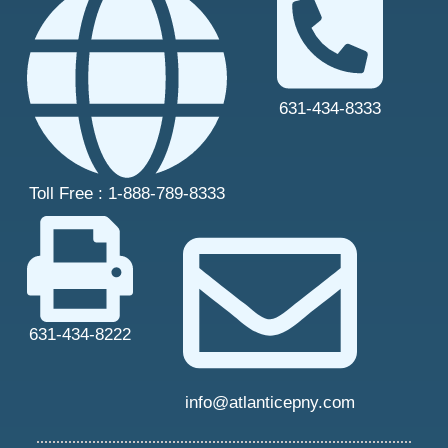
631-434-8333
Toll Free : 1-888-789-8333
631-434-8222
info@atlanticepny.com