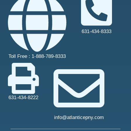
631-434-8333
Toll Free : 1-888-789-8333
631-434-8222
info@atlanticepny.com