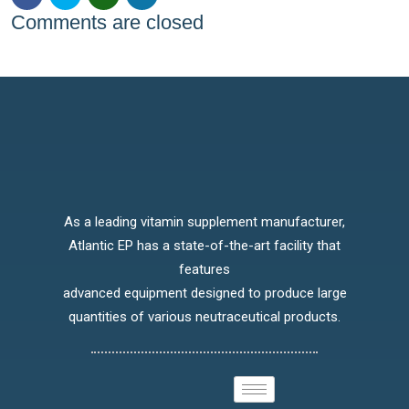
Comments are closed
As a leading vitamin supplement manufacturer,
Atlantic EP has a state-of-the-art facility that
features
advanced equipment designed to produce large
quantities of various neutraceutical products.