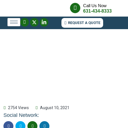
Call Us Now
631-434-8333
REQUEST A QUOTE
2754 Views
August 10, 2021
Social Network: