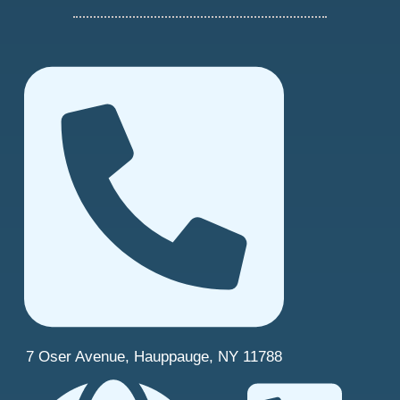
7 Oser Avenue, Hauppauge, NY 11788