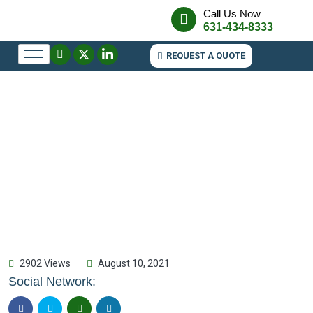
Call Us Now
631-434-8333
REQUEST A QUOTE
2902 Views
August 10, 2021
Social Network: