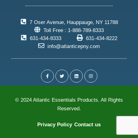
7 Oser Avenue, Hauppauge, NY 11788
Toll Free : 1-888-789-8333
631-434-8333
631-434-8222
info@atlanticepny.com
© 2024 Atlantic Essentials Products. All Rights
Reserved.
Privacy Policy
Contact us