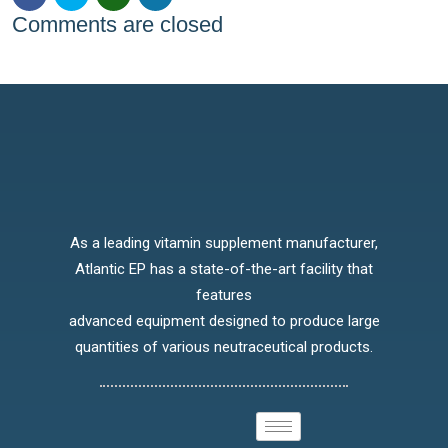
Comments are closed
As a leading vitamin supplement manufacturer,
Atlantic EP has a state-of-the-art facility that
features
advanced equipment designed to produce large
quantities of various neutraceutical products.