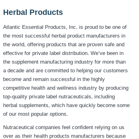
Herbal Products
Atlantic Essential Products, Inc. is proud to be one of
the most successful herbal product manufacturers in
the world, offering products that are proven safe and
effective for private label distribution. We’ve been in
the supplement manufacturing industry for more than
a decade and are committed to helping our customers
become and remain successful in the highly
competitive health and wellness industry by producing
top-quality private label nutraceuticals, including
herbal supplements, which have quickly become some
of our most popular options.
Nutraceutical companies feel confident relying on us
over as their health products manufacturers because