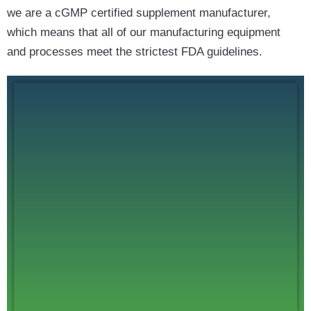
we are a cGMP certified supplement manufacturer,
which means that all of our manufacturing equipment
and processes meet the strictest FDA guidelines.