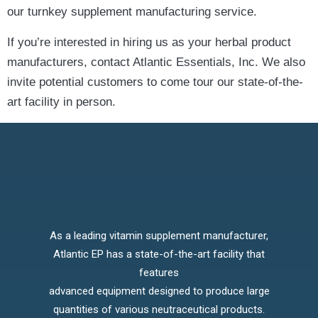
our turnkey supplement manufacturing service.
If you’re interested in hiring us as your herbal product
manufacturers, contact Atlantic Essentials, Inc. We also
invite potential customers to come tour our state-of-the-
art facility in person.
As a leading vitamin supplement manufacturer,
Atlantic EP has a state-of-the-art facility that
features
advanced equipment designed to produce large
quantities of various neutraceutical products.