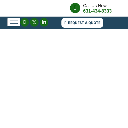
Call Us Now
631-434-8333
REQUEST A QUOTE